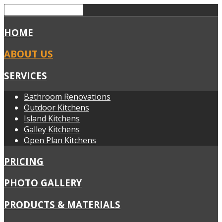
HOME
ABOUT US
SERVICES
Bathroom Renovations
Outdoor Kitchens
Island Kitchens
Galley Kitchens
Open Plan Kitchens
PRICING
PHOTO GALLERY
PRODUCTS & MATERIALS