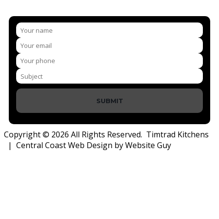
SUBMIT
Copyright © 2026 All Rights Reserved. Timtrad Kitchens
| Central Coast Web Design by Website Guy