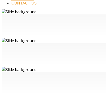
CONTACT US