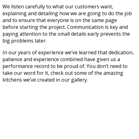
We listen carefully to what our customers want,
explaining and detailing how we are going to do the job
and to ensure that everyone is on the same page
before starting the project. Communication is key and
paying attention to the small details early prevents the
big problems later.
In our years of experience we’ve learned that dedication,
patience and experience combined have given us a
performance record to be proud of. You don’t need to
take our word for it, check out some of the amazing
kitchens we’ve created in our gallery.