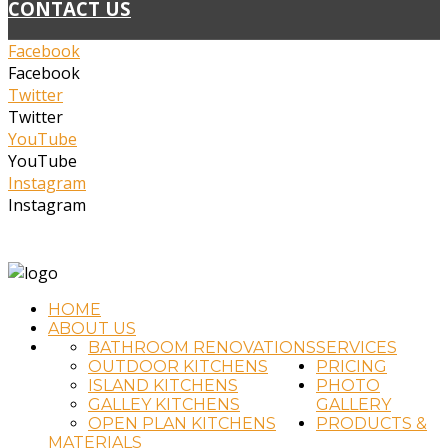
CONTACT US
Facebook
Facebook
Twitter
Twitter
YouTube
YouTube
Instagram
Instagram
(02) 4323 2711
info@timtradkitchens.com.au
HOME
ABOUT US
BATHROOM RENOVATIONS
SERVICES
OUTDOOR KITCHENS
PRICING
ISLAND KITCHENS
PHOTO
GALLEY KITCHENS
GALLERY
OPEN PLAN KITCHENS
PRODUCTS &
MATERIALS