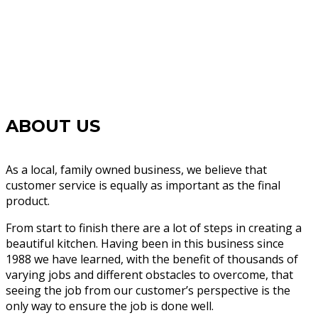
ABOUT US
As a local, family owned business, we believe that
customer service is equally as important as the final
product.
From start to finish there are a lot of steps in creating a
beautiful kitchen. Having been in this business since
1988 we have learned, with the benefit of thousands of
varying jobs and different obstacles to overcome, that
seeing the job from our customer’s perspective is the
only way to ensure the job is done well.