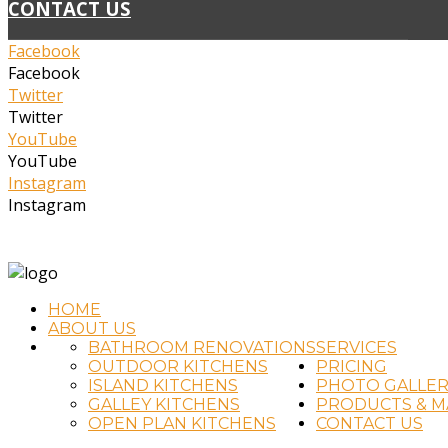
CONTACT US
Facebook
Facebook
Twitter
Twitter
YouTube
YouTube
Instagram
Instagram
(02) 4323 2711
info@timtradkitchens.com.au
HOME
ABOUT US
BATHROOM RENOVATIONS
SERVICES
OUTDOOR KITCHENS
PRICING
ISLAND KITCHENS
PHOTO GALLER
GALLEY KITCHENS
PRODUCTS & M
OPEN PLAN KITCHENS
CONTACT US