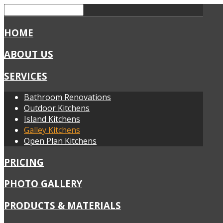
HOME
ABOUT US
SERVICES
Bathroom Renovations
Outdoor Kitchens
Island Kitchens
Galley Kitchens
Open Plan Kitchens
PRICING
PHOTO GALLERY
PRODUCTS & MATERIALS