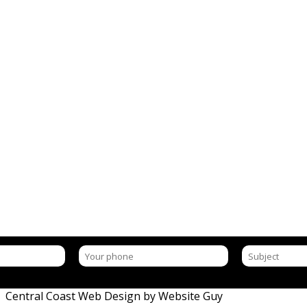
ON
| Central Coast Web Design by Website Guy