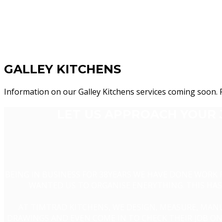
GALLEY KITCHENS
Information on our Galley Kitchens services coming soon. 
LET US APPROACH YOUR 
BEING IN BUSINESS FOR 38YEARS WE HAVE DONE WORK
WANTED US TO ORGANISE ENERYTHING. THIS HAS 
AT TIMTRAD KITCHENS, WE DESIGN, MEASURE, MANU
DRAWINGS AND EVEN COME IN TO CHECK THEIR JOB ON 