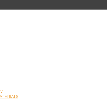
Y
ATERIALS