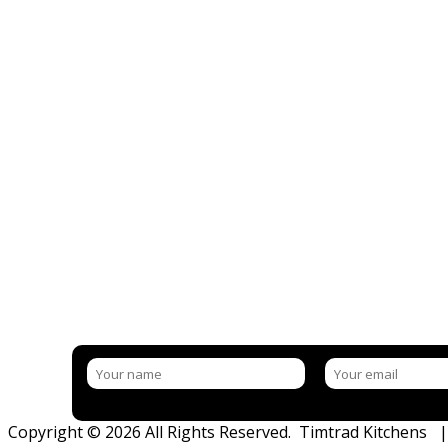
NEED MORE INFORMATION?
BOOK IN YOUR FREE CONSULTATI
LET US GIVE YOU THE BEST ADVICE, HINTS & TIPS
Copyright © 2026 All Rights Reserved. Timtrad Kitchens 