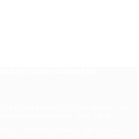
NSURE YOUR HAPPINESS
ME OF THE WORK THEMSELVES AND OTHERS WHO HAVE
E UNDERSTANDING FROM BOTH SIDES IS VITAL.
SIBILITY, WE HAVE OUR CLIENTS CHECK OUR CAD
ND THIS APPROACH TO DETAIL MINIMISES MISHAPS &