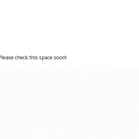
Please check this space soon!
JOB USING OUR EXPERIENCE TO E
 FOR A VARIETY OF CLIENTS.SOME WHO WANT TO DO SO
TAUGHT US THAT AS EVERY JOB IS DIFFERENT, COMPLET
FACTURE & INSTALL OURSELVES. AS PART OF OUR RESPON
THE BIG SCREEN BEFORE GIVING FINAL APPROVAL. WE FI